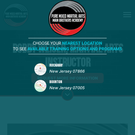
CHOOSE YOUR
NEAREST LOCATION
Bobby Weiser, Martial Arts
TO SEE
AVAILABLE TRAINING OPTIONS AND PROGRAMS
Instructor
ROCKAWAY
New Jersey 07866
REQUEST MORE INFORMATION
BOONTON
New Jersey 07005