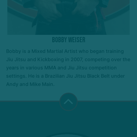
Bobby Weiser
Bobby is a Mixed Martial Artist who began training
Jiu Jitsu and Kickboxing in 2007, competing over the
years in various MMA and Jiu Jitsu competition
settings. He is a Brazilian Jiu Jitsu Black Belt under
Andy and Mike Main.