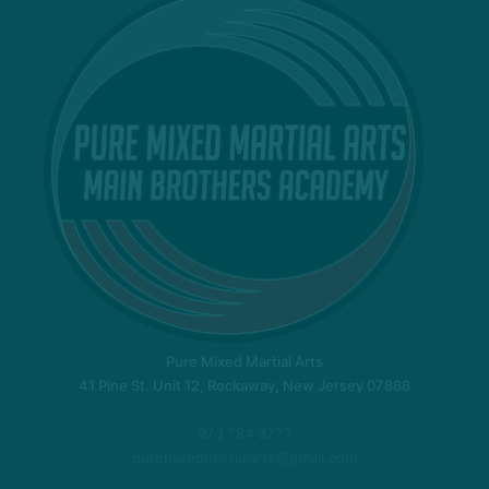
Pure Mixed Martial Arts
41 Pine St. Unit 12, Rockaway, New Jersey 07866
973 784 3777
puremixedmartialarts@gmail.com