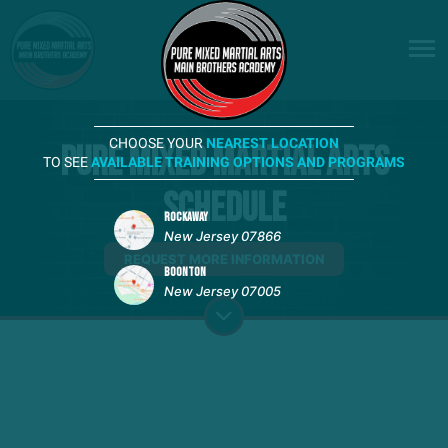
CHOOSE YOUR
NEAREST LOCATION
Pure Mixed Martial Arts
TO SEE
AVAILABLE TRAINING OPTIONS AND PROGRAMS
Schedule
ROCKAWAY
New Jersey 07866
REQUEST MORE INFORMATION
BOONTON
New Jersey 07005