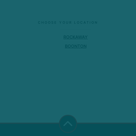
CHOOSE YOUR LOCATION
ROCKAWAY
BOONTON