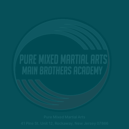
Pure Mixed Martial Arts
41 Pine St. Unit 12, Rockaway, New Jersey 07866