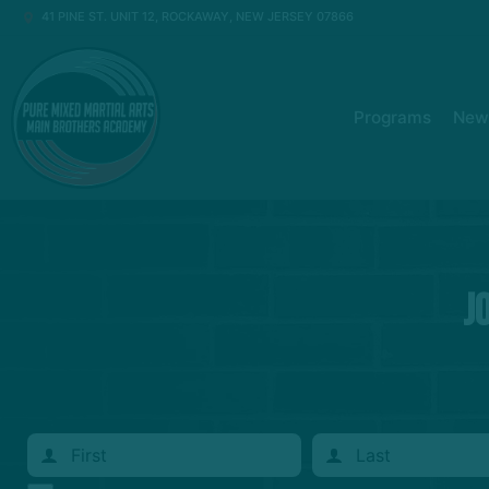
41 PINE ST. UNIT 12, ROCKAWAY, NEW JERSEY 07866
Programs
New 
J