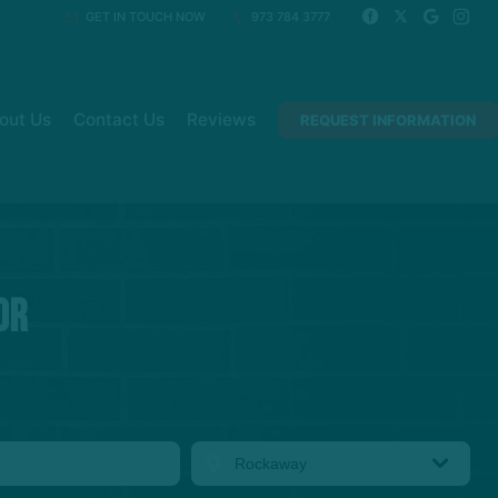
GET IN TOUCH NOW
973 784 3777
out Us
Contact Us
Reviews
REQUEST INFORMATION
or