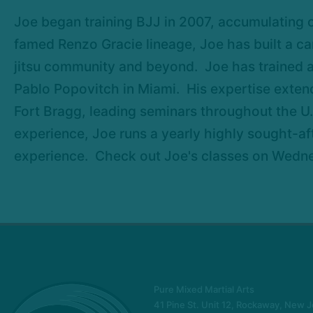
Joe began training BJJ in 2007, accumulating 
famed Renzo Gracie lineage, Joe has built a car
jitsu community and beyond. Joe has trained a
Pablo Popovitch in Miami. His expertise extend
Fort Bragg, leading seminars throughout the U.
experience, Joe runs a yearly highly sought-af
experience. Check out Joe's classes on Wedn
Pure Mixed Martial Arts
41 Pine St. Unit 12, Rockaway, New 