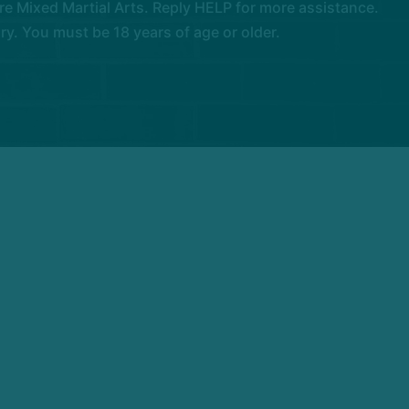
e Mixed Martial Arts. Reply HELP for more assistance.
. You must be 18 years of age or older.