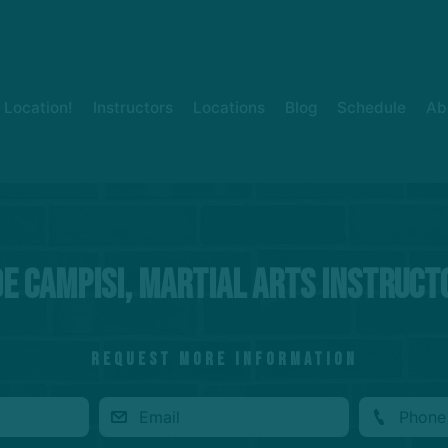
Location!
Instructors
Locations
Blog
Schedule
Ab
oe Campisi, Martial Arts Instruct
REQUEST MORE INFORMATION