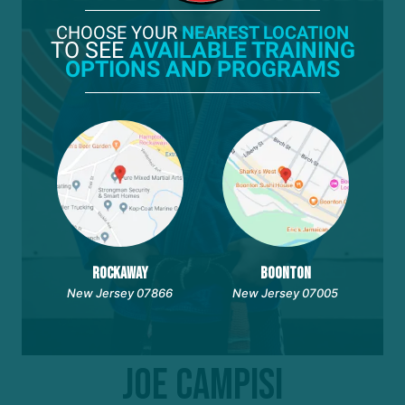
CHOOSE YOUR
NEAREST LOCATION
TO SEE
AVAILABLE TRAINING
OPTIONS AND PROGRAMS
ROCKAWAY
BOONTON
New Jersey 07866
New Jersey 07005
Joe Campisi