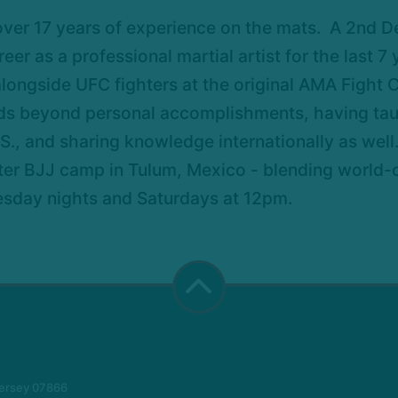
over 17 years of experience on the mats. A 2nd D
eer as a professional martial artist for the last 7
longside UFC fighters at the original AMA Fight
s beyond personal accomplishments, having taught
S., and sharing knowledge internationally as well
ter BJJ camp in Tulum, Mexico - blending world-cl
esday nights and Saturdays at 12pm.
Jersey 07866