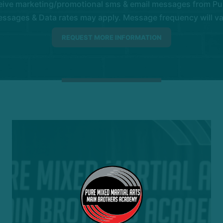
eive marketing/promotional sms & email messages from Pur
ssages & Data rates may apply. Message frequency will vary