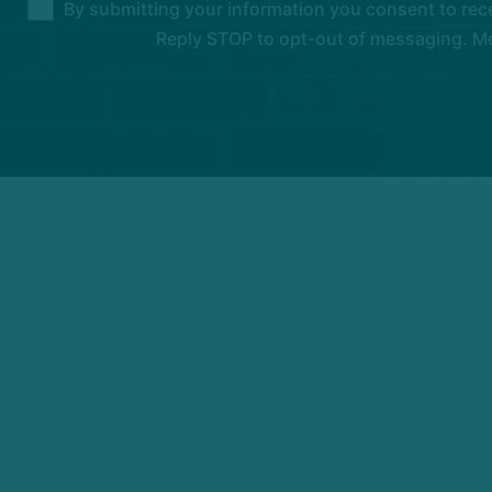
By submitting your information you consent to rec
Reply STOP to opt-out of messaging. Me