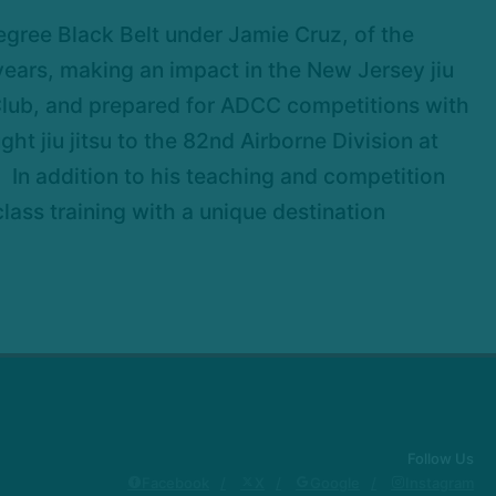
egree Black Belt under Jamie Cruz, of the
 years, making an impact in the New Jersey jiu
 Club, and prepared for ADCC competitions with
 jiu jitsu to the 82nd Airborne Division at
. In addition to his teaching and competition
ass training with a unique destination
Follow Us
Facebook
X
Google
Instagram