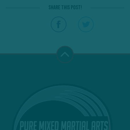
Share this post!