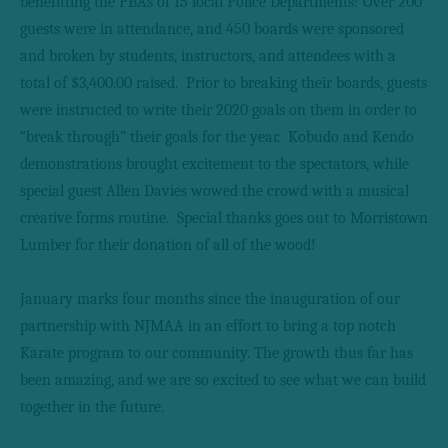
benefitting the PBAs of 15 local Police Departments! Over 200
guests were in attendance, and 450 boards were sponsored
and broken by students, instructors, and attendees with a
total of $3,400.00 raised.
Prior to breaking their boards, guests
were instructed to write their 2020 goals on them in order to
“break through” their goals for the year.
Kobudo and Kendo
demonstrations brought excitement to the spectators, while
special guest Allen Davies wowed the crowd with a musical
creative forms routine.
Special thanks goes out to Morristown
Lumber for their donation of all of the wood!
January marks four months since the inauguration of our
partnership with NJMAA in an effort to bring a top notch
Karate program to our community. The growth thus far has
been amazing, and we are so excited to see what we can build
together in the future.