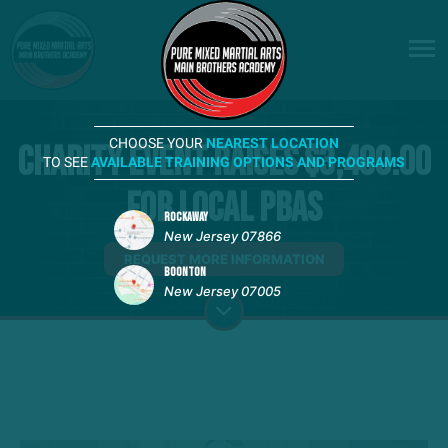
CHOOSE YOUR
NEAREST LOCATION
Charity Event Raises $3,400.00
TO SEE
AVAILABLE TRAINING OPTIONS AND PROGRAMS
for Local PBAs
ROCKAWAY
New Jersey 07866
REQUEST MORE INFORMATION
BOONTON
New Jersey 07005