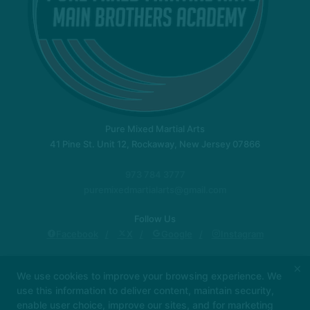
Pure Mixed Martial Arts
41 Pine St. Unit 12, Rockaway, New Jersey 07866
973 784 3777
puremixedmartialarts@gmail.com
Follow Us
Facebook
X
Google
Instagram
New Location!
Instructors
Locations
×
We use cookies to improve your browsing experience. We
Blog
Schedule
About Us
Contact Us
use this information to deliver content, maintain security,
Reviews
enable user choice, improve our sites, and for marketing