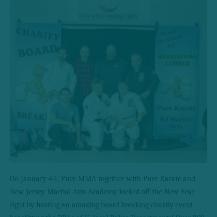
On January 4
, Pure MMA together with Pure Karate and
th
New Jersey Martial Arts Academy kicked off the New Year
right by hosting an amazing board breaking charity event