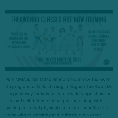
Pure MMA is excited to announce our new Tae Kwon
Do program for Kids starting in August! Tae Kwon Do
is a great way for kids to learn a wide range of martial
arts and self defense techniques and along with
gaining unlimited physical and mental benefits that
come with this healthy active lifestyle. No other