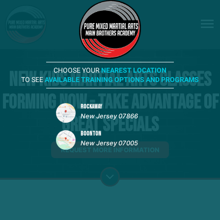
CHOOSE YOUR
NEAREST LOCATION
New Kids Martial Arts Classes
TO SEE
AVAILABLE TRAINING OPTIONS AND PROGRAMS
Forming Now - Take advantage of
ROCKAWAY
New Jersey 07866
Great Specials
BOONTON
New Jersey 07005
REQUEST MORE INFORMATION