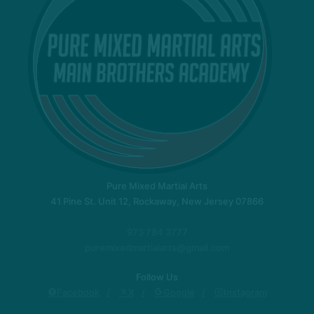
Pure Mixed Martial Arts
41 Pine St. Unit 12, Rockaway, New Jersey 07866
973 784 3777
puremixedmartialarts@gmail.com
Follow Us
Facebook
X
Google
Instagram