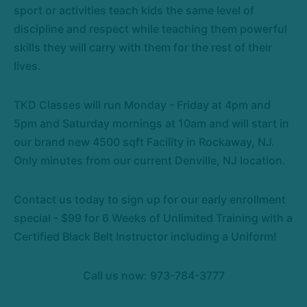
sport or activities teach kids the same level of
discipline and respect while teaching them powerful
skills they will carry with them for the rest of their
lives.
TKD Classes will run Monday - Friday at 4pm and
5pm and Saturday mornings at 10am and will start in
our brand new 4500 sqft Facility in Rockaway, NJ.
Only minutes from our current Denville, NJ location.
Contact us today to sign up for our early enrollment
special - $99 for 6 Weeks of Unlimited Training with a
Certified Black Belt Instructor including a Uniform!
Call us now: 973-784-3777