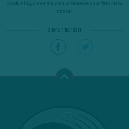
Email:info@puremma.com or Reserve your first class
above!
Share this post!