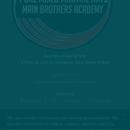
Pure Mixed Martial Arts
41 Pine St. Unit 12, Rockaway, New Jersey 07866
973 784 3777
puremixedmartialarts@gmail.com
Follow Us
Facebook
X
Google
Instagram
New Location!
Instructors
Locations
×
We use cookies to improve your browsing experience. We
Blog
Schedule
About Us
Contact Us
use this information to deliver content, maintain security,
Reviews
enable user choice, improve our sites, and for marketing