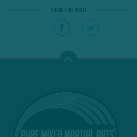
Share this post!