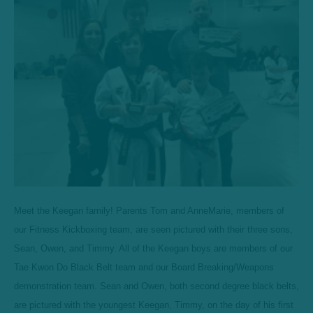
Meet the Keegan family! Parents Tom and AnneMarie, members of
our Fitness Kickboxing team, are seen pictured with their three sons,
Sean, Owen, and Timmy. All of the Keegan boys are members of our
Tae Kwon Do Black Belt team and our Board Breaking/Weapons
demonstration team. Sean and Owen, both second degree black belts,
are pictured with the youngest Keegan, Timmy, on the day of his first