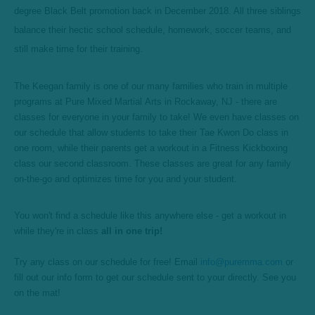
degree Black Belt promotion back in December 2018. All three siblings
balance their hectic school schedule, homework, soccer teams, and
still make time for their training.
The Keegan family is one of our many families who train in multiple
programs at Pure Mixed Martial Arts in Rockaway, NJ - there are
classes for everyone in your family to take! We even have classes on
our schedule that allow students to take their Tae Kwon Do class in
one room, while their parents get a workout in a Fitness Kickboxing
class our second classroom. These classes are great for any family
on-the-go and optimizes time for you and your student.
You won't find a schedule like this anywhere else - get a workout in
while they're in class
all in one trip!
Try any class on our schedule for free! Email
info@puremma.com
or
fill out our info form to get our schedule sent to your directly. See you
on the mat!