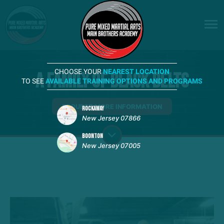
CHOOSE YOUR
NEAREST LOCATION
A Family of Black Belts
TO SEE
AVAILABLE TRAINING OPTIONS AND PROGRAMS
REQUEST MORE INFORMATION
ROCKAWAY
New Jersey 07866
BOONTON
New Jersey 07005